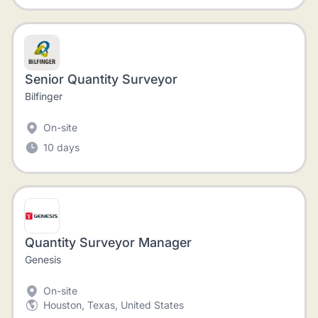
Senior Quantity Surveyor
Bilfinger
On-site
10 days
Quantity Surveyor Manager
Genesis
On-site
Houston, Texas, United States