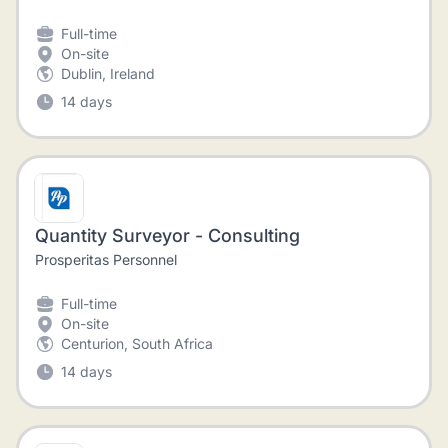
Full-time
On-site
Dublin, Ireland
14 days
Quantity Surveyor - Consulting
Prosperitas Personnel
Full-time
On-site
Centurion, South Africa
14 days