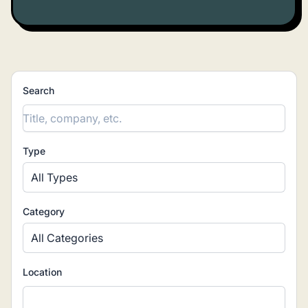
Categories
(2)
▾
Job types
(5)
▾
Locations
▾
Search
Type
All Types
Category
All Categories
Location