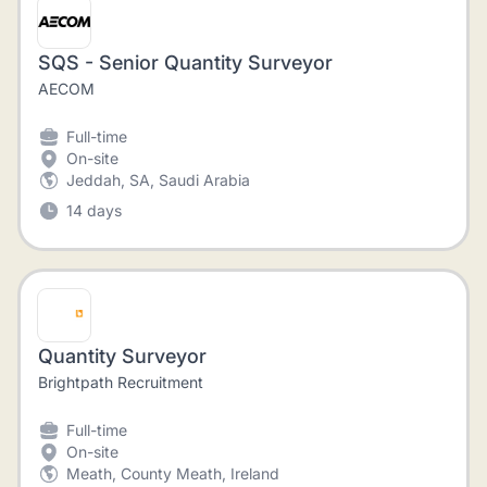
SQS - Senior Quantity Surveyor
AECOM
Full-time
On-site
Jeddah, SA, Saudi Arabia
14 days
Quantity Surveyor
Brightpath Recruitment
Full-time
On-site
Meath, County Meath, Ireland