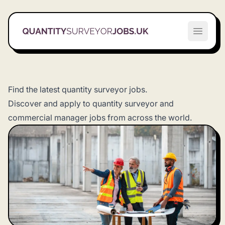
Quantity Surveyor Jobs UK
Open m
Find the latest quantity surveyor jobs.
Discover and apply to quantity surveyor and
commercial manager jobs from across the world.