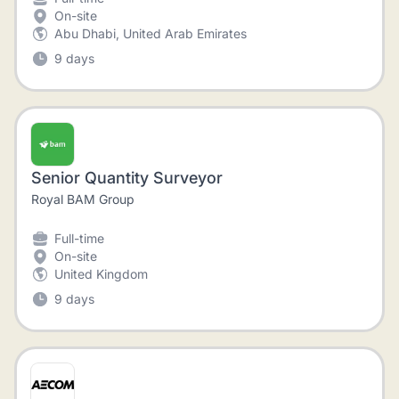
On-site
Abu Dhabi, United Arab Emirates
9 days
Senior Quantity Surveyor
Royal BAM Group
Full-time
On-site
United Kingdom
9 days