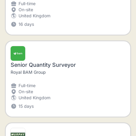
Full-time
On-site
United Kingdom
16 days
Senior Quantity Surveyor
Royal BAM Group
Full-time
On-site
United Kingdom
15 days