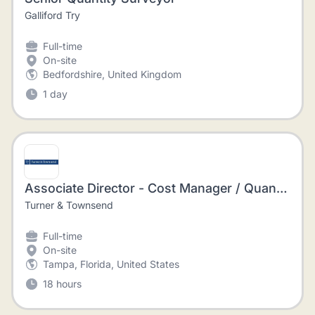
Galliford Try
Full-time
On-site
Bedfordshire, United Kingdom
1 day
Associate Director - Cost Manager / Quantity Surveyor - Construction Management
Turner & Townsend
Full-time
On-site
Tampa, Florida, United States
18 hours