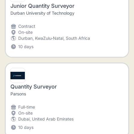
Junior Quantity Surveyor
Durban University of Technology
Contract
On-site
Durban, KwaZulu-Natal, South Africa
10 days
Quantity Surveyor
Parsons
Full-time
On-site
Dubai, United Arab Emirates
10 days