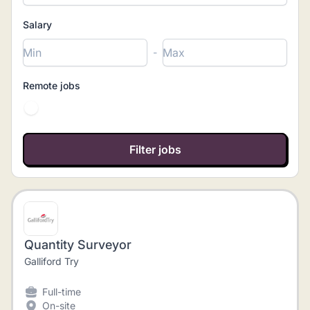
Salary
-
Remote jobs
Quantity Surveyor
Galliford Try
Full-time
On-site