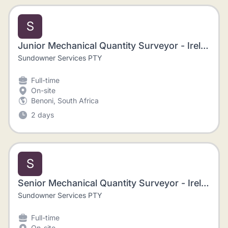
S
Junior Mechanical Quantity Surveyor - Ireland
Sundowner Services PTY
Full-time
On-site
Benoni, South Africa
2 days
S
Senior Mechanical Quantity Surveyor - Ireland
Sundowner Services PTY
Full-time
On-site