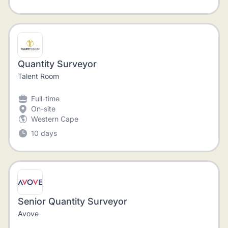
Quantity Surveyor
Talent Room
Full-time
On-site
Western Cape
10 days
Senior Quantity Surveyor
Avove