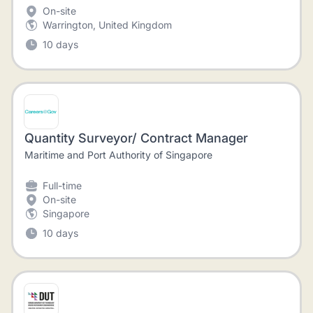
On-site
Warrington, United Kingdom
10 days
Quantity Surveyor/ Contract Manager
Maritime and Port Authority of Singapore
Full-time
On-site
Singapore
10 days