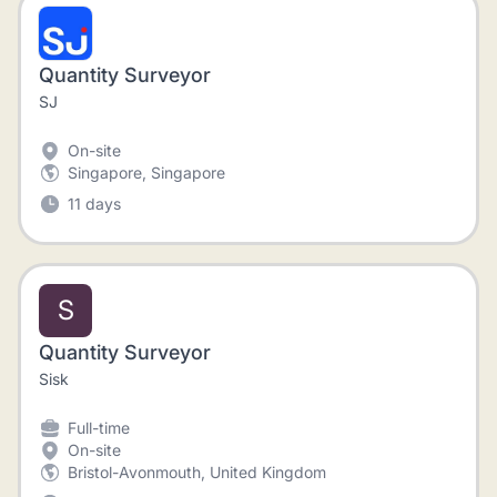
Quantity Surveyor
SJ
On-site
Singapore, Singapore
11 days
S
Quantity Surveyor
Sisk
Full-time
On-site
Bristol-Avonmouth, United Kingdom