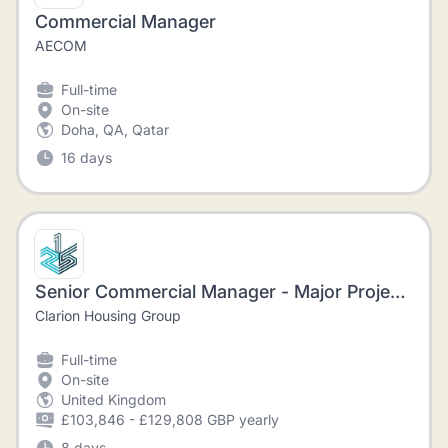
Commercial Manager
AECOM
Full-time
On-site
Doha, QA, Qatar
16 days
Senior Commercial Manager - Major Projects
Clarion Housing Group
Full-time
On-site
United Kingdom
£103,846 - £129,808 GBP yearly
8 days