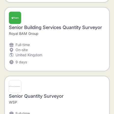
Senior Building Services Quantity Surveyor
Royal BAM Group
Full-time
On-site
United Kingdom
9 days
Senior Quantity Surveyor
WSP
Full-time