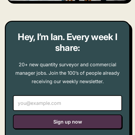
Hey, I’m Ian. Every week I
share:
20+ new quantity surveyor and commercial
manager jobs. Join the 100’s of people already
receiving our weekly newsletter.
Email