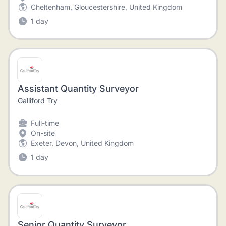
Cheltenham, Gloucestershire, United Kingdom
1 day
Assistant Quantity Surveyor
Galliford Try
Full-time
On-site
Exeter, Devon, United Kingdom
1 day
Senior Quantity Surveyor