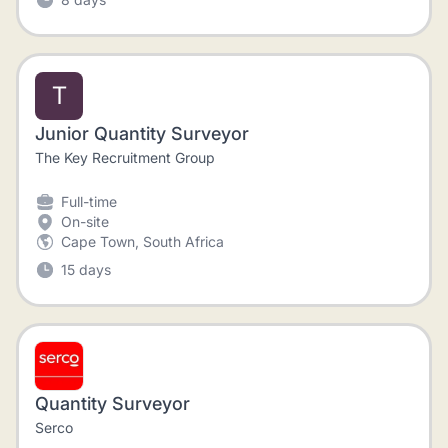
T
Junior Quantity Surveyor
The Key Recruitment Group
Full-time
On-site
Cape Town, South Africa
15 days
Quantity Surveyor
Serco