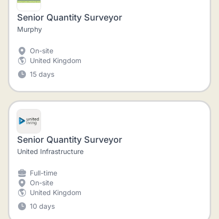
Senior Quantity Surveyor
Murphy
On-site
United Kingdom
15 days
Senior Quantity Surveyor
United Infrastructure
Full-time
On-site
United Kingdom
10 days