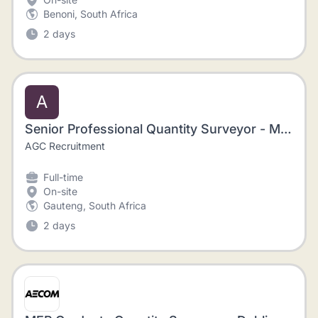
Benoni, South Africa
2 days
A
Senior Professional Quantity Surveyor - Mining, Johannesburg
AGC Recruitment
Full-time
On-site
Gauteng, South Africa
2 days