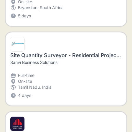
On-site
Bryanston, South Africa
5 days
Site Quantity Surveyor - Residential Projects - Nungambakkam
Sanvi Business Solutions
Full-time
On-site
Tamil Nadu, India
4 days