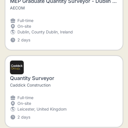
MEP Graduate Quantity Surveyor - Dublin - Immediate start
AECOM
Full-time
On-site
Dublin, County Dublin, Ireland
2 days
Quantity Surveyor
Caddick Construction
Full-time
On-site
Leicester, United Kingdom
2 days