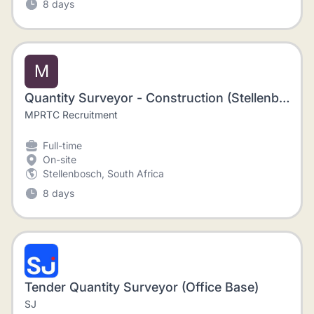
8 days
M
Quantity Surveyor - Construction (Stellenbosch)
MPRTC Recruitment
Full-time
On-site
Stellenbosch, South Africa
8 days
Tender Quantity Surveyor (Office Base)
SJ