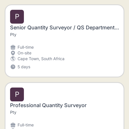
P
Senior Quantity Surveyor / QS Department Manager and a Project Manager / Contracts Manager / Construction Site Manager / Site Agent
Pty
Full-time
On-site
Cape Town, South Africa
5 days
P
Professional Quantity Surveyor
Pty
Full-time