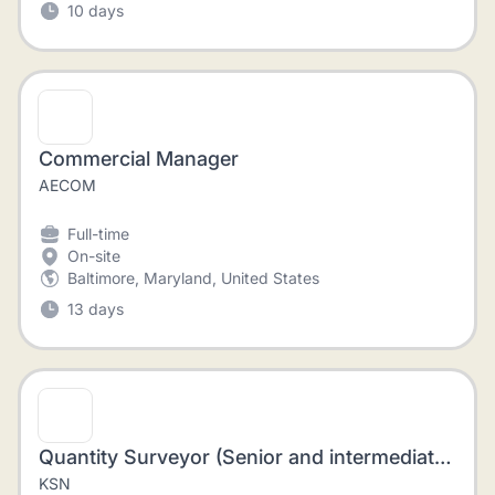
10 days
Commercial Manager
AECOM
Full-time
On-site
Baltimore, Maryland, United States
13 days
Quantity Surveyor (Senior and intermediate Level)
KSN