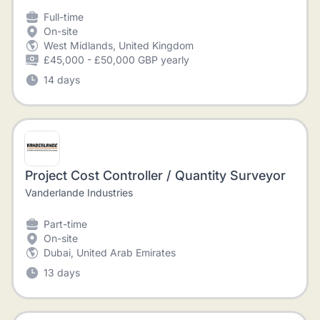
Full-time
On-site
West Midlands, United Kingdom
£45,000 - £50,000 GBP yearly
14 days
Project Cost Controller / Quantity Surveyor
Vanderlande Industries
Part-time
On-site
Dubai, United Arab Emirates
13 days