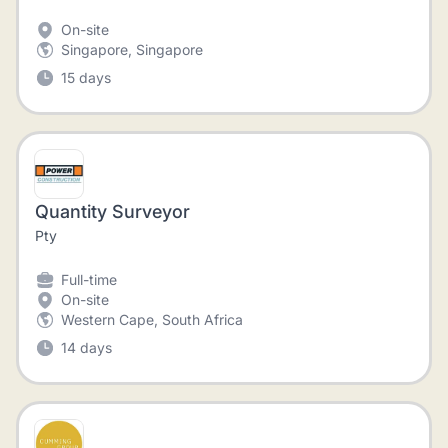
On-site
Singapore, Singapore
15 days
Quantity Surveyor
Pty
Full-time
On-site
Western Cape, South Africa
14 days