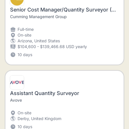
Senior Cost Manager/Quantity Surveyor (Construction)
Cumming Management Group
Full-time
On-site
Arizona, United States
$104,600 - $139,466.68 USD yearly
10 days
Assistant Quantity Surveyor
Avove
On-site
Derby, United Kingdom
10 days