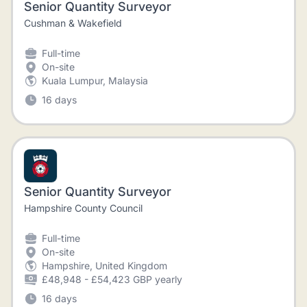
Senior Quantity Surveyor
Cushman & Wakefield
Full-time
On-site
Kuala Lumpur, Malaysia
16 days
Senior Quantity Surveyor
Hampshire County Council
Full-time
On-site
Hampshire, United Kingdom
£48,948 - £54,423 GBP yearly
16 days