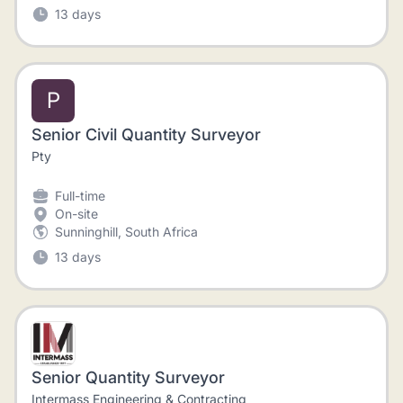
13 days
P
Senior Civil Quantity Surveyor
Pty
Full-time
On-site
Sunninghill, South Africa
13 days
Senior Quantity Surveyor
Intermass Engineering & Contracting