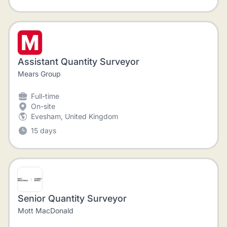
Assistant Quantity Surveyor
Mears Group
Full-time
On-site
Evesham, United Kingdom
15 days
Senior Quantity Surveyor
Mott MacDonald