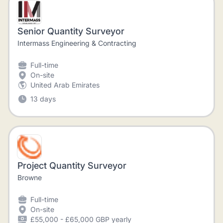
Senior Quantity Surveyor
Intermass Engineering & Contracting
Full-time
On-site
United Arab Emirates
13 days
Project Quantity Surveyor
Browne
Full-time
On-site
£55,000 - £65,000 GBP yearly