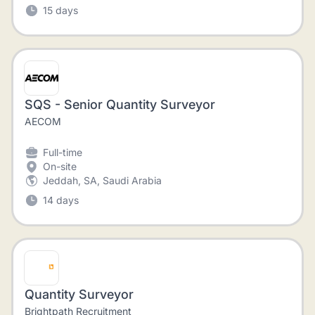
15 days
SQS - Senior Quantity Surveyor
AECOM
Full-time
On-site
Jeddah, SA, Saudi Arabia
14 days
Quantity Surveyor
Brightpath Recruitment