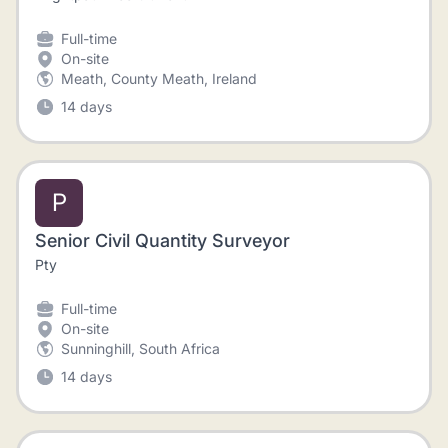
Full-time
On-site
Meath, County Meath, Ireland
14 days
P
Senior Civil Quantity Surveyor
Pty
Full-time
On-site
Sunninghill, South Africa
14 days