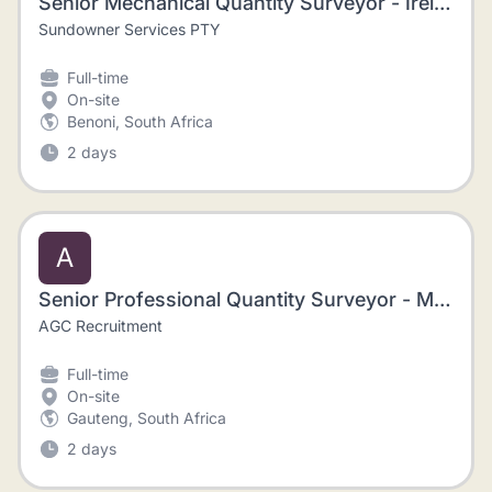
Senior Mechanical Quantity Surveyor - Ireland
Sundowner Services PTY
Full-time
On-site
Benoni, South Africa
2 days
A
Senior Professional Quantity Surveyor - Mining, Johannesburg
AGC Recruitment
Full-time
On-site
Gauteng, South Africa
2 days