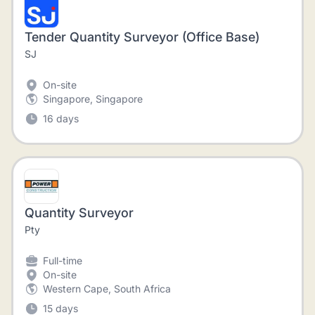
Tender Quantity Surveyor (Office Base)
SJ
On-site
Singapore, Singapore
16 days
Quantity Surveyor
Pty
Full-time
On-site
Western Cape, South Africa
15 days