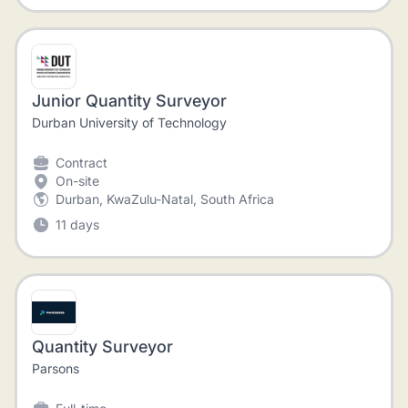
Junior Quantity Surveyor
Durban University of Technology
Contract
On-site
Durban, KwaZulu-Natal, South Africa
11 days
Quantity Surveyor
Parsons