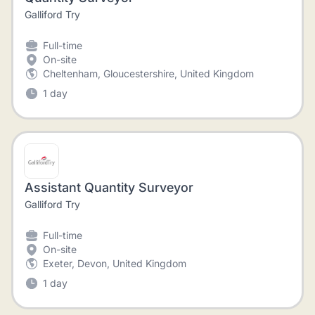
Galliford Try
Full-time
On-site
Cheltenham, Gloucestershire, United Kingdom
1 day
Assistant Quantity Surveyor
Galliford Try
Full-time
On-site
Exeter, Devon, United Kingdom
1 day