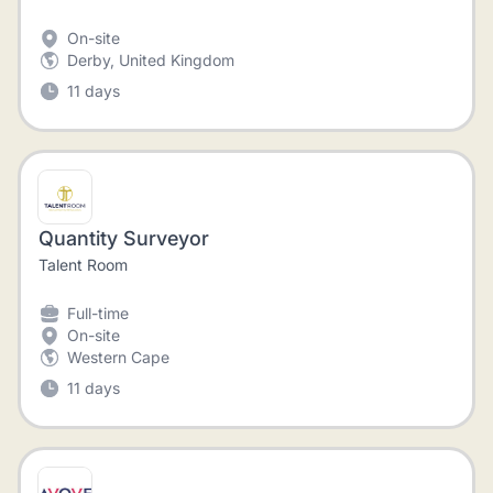
On-site
Derby, United Kingdom
11 days
Quantity Surveyor
Talent Room
Full-time
On-site
Western Cape
11 days