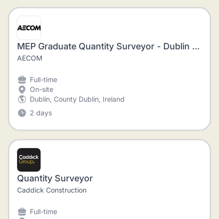
MEP Graduate Quantity Surveyor - Dublin - Immediate start
AECOM
Full-time
On-site
Dublin, County Dublin, Ireland
2 days
Quantity Surveyor
Caddick Construction
Full-time