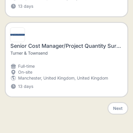
13 days
Senior Cost Manager/Project Quantity Surveyor - Sports Stadia
Turner & Townsend
Full-time
On-site
Manchester, United Kingdom, United Kingdom
13 days
Next