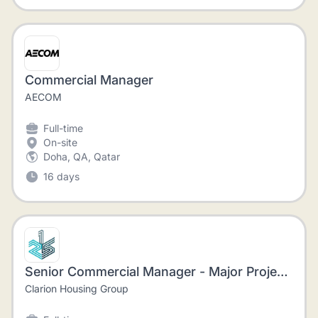
Commercial Manager
AECOM
Full-time
On-site
Doha, QA, Qatar
16 days
Senior Commercial Manager - Major Projects
Clarion Housing Group