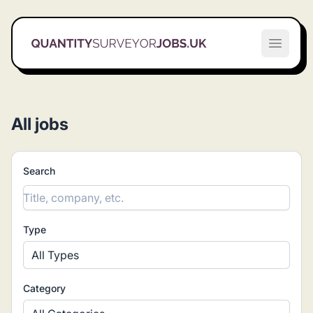
Quantity Surveyor Jobs UK
Open m
All jobs
Search
Type
All Types
Category