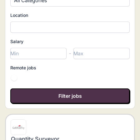
All Categories
Location
Salary
-
Remote jobs
Quantity Surveyor