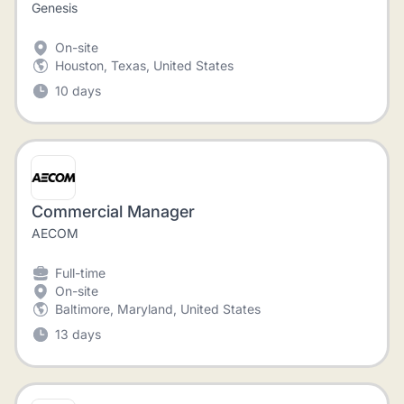
Genesis
On-site
Houston, Texas, United States
10 days
Commercial Manager
AECOM
Full-time
On-site
Baltimore, Maryland, United States
13 days