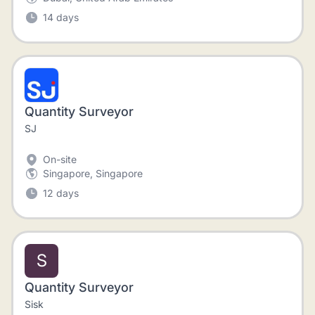
14 days
Quantity Surveyor
SJ
On-site
Singapore, Singapore
12 days
S
Quantity Surveyor
Sisk