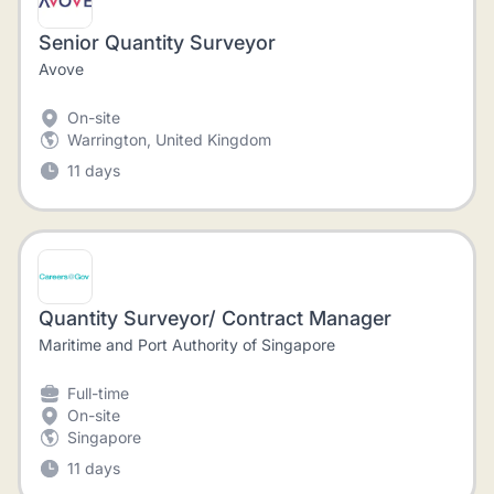
Senior Quantity Surveyor
Avove
On-site
Warrington, United Kingdom
11 days
Quantity Surveyor/ Contract Manager
Maritime and Port Authority of Singapore
Full-time
On-site
Singapore
11 days