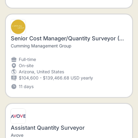
Senior Cost Manager/Quantity Surveyor (Construction)
Cumming Management Group
Full-time
On-site
Arizona, United States
$104,600 - $139,466.68 USD yearly
11 days
Assistant Quantity Surveyor
Avove