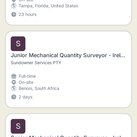
Tampa, Florida, United States
23 hours
S
Junior Mechanical Quantity Surveyor - Ireland
Sundowner Services PTY
Full-time
On-site
Benoni, South Africa
2 days
S