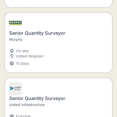
Senior Quantity Surveyor
Murphy
On-site
United Kingdom
15 days
Senior Quantity Surveyor
United Infrastructure
Full-time