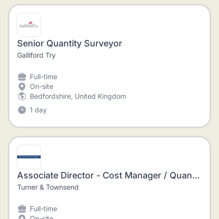
Senior Quantity Surveyor
Galliford Try
Full-time
On-site
Bedfordshire, United Kingdom
1 day
Associate Director - Cost Manager / Quantity Surveyor - Construction Management
Turner & Townsend
Full-time
On-site