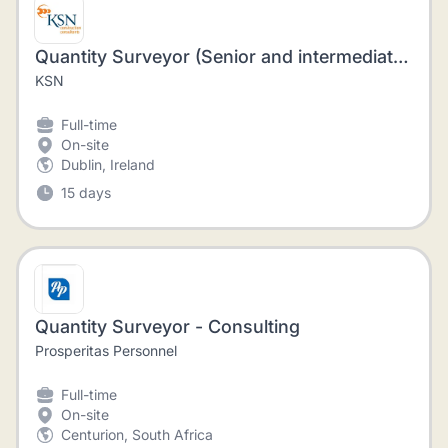
Quantity Surveyor (Senior and intermediate Level)
KSN
Full-time
On-site
Dublin, Ireland
15 days
Quantity Surveyor - Consulting
Prosperitas Personnel
Full-time
On-site
Centurion, South Africa