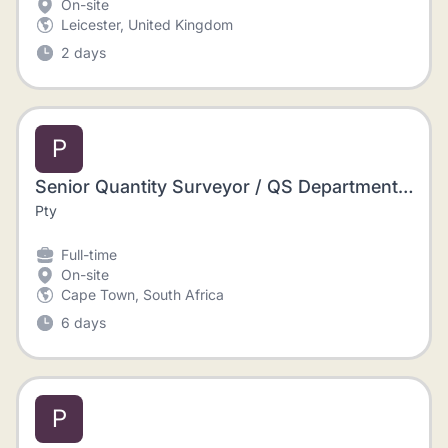
On-site
Leicester, United Kingdom
2 days
P
Senior Quantity Surveyor / QS Department Manager and a Project Manager / Contracts Manager / Construction Site Manager / Site Agent
Pty
Full-time
On-site
Cape Town, South Africa
6 days
P