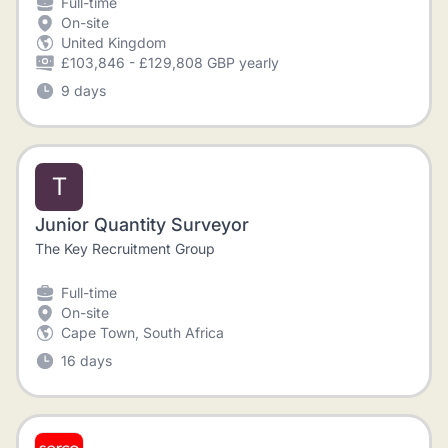
Full-time
On-site
United Kingdom
£103,846 - £129,808 GBP yearly
9 days
T
Junior Quantity Surveyor
The Key Recruitment Group
Full-time
On-site
Cape Town, South Africa
16 days