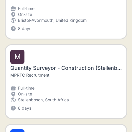
Full-time
On-site
Bristol-Avonmouth, United Kingdom
8 days
M
Quantity Surveyor - Construction (Stellenbosch)
MPRTC Recruitment
Full-time
On-site
Stellenbosch, South Africa
8 days