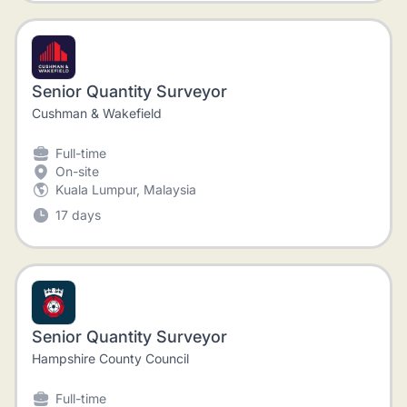
Senior Quantity Surveyor
Cushman & Wakefield
Full-time
On-site
Kuala Lumpur, Malaysia
17 days
Senior Quantity Surveyor
Hampshire County Council
Full-time