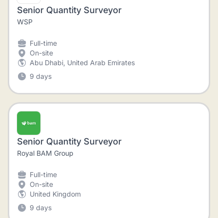
Senior Quantity Surveyor
WSP
Full-time
On-site
Abu Dhabi, United Arab Emirates
9 days
Senior Quantity Surveyor
Royal BAM Group
Full-time
On-site
United Kingdom
9 days