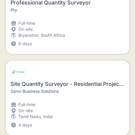
Professional Quantity Surveyor
Pty
Full-time
On-site
Bryanston, South Africa
6 days
Site Quantity Surveyor - Residential Projects - Nungambakkam
Sanvi Business Solutions
Full-time
On-site
Tamil Nadu, India
4 days