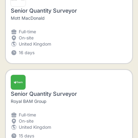
Senior Quantity Surveyor
Mott MacDonald
Full-time
On-site
United Kingdom
16 days
Senior Quantity Surveyor
Royal BAM Group
Full-time
On-site
United Kingdom
15 days