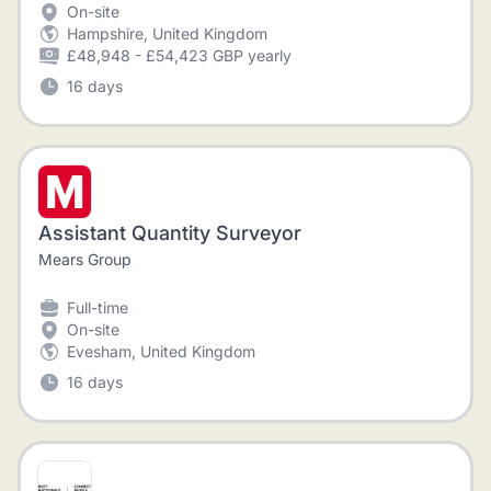
On-site
Hampshire, United Kingdom
£48,948 - £54,423 GBP yearly
16 days
Assistant Quantity Surveyor
Mears Group
Full-time
On-site
Evesham, United Kingdom
16 days