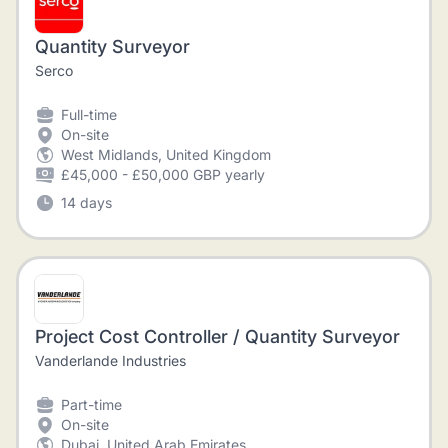
Quantity Surveyor
Serco
Full-time
On-site
West Midlands, United Kingdom
£45,000 - £50,000 GBP yearly
14 days
Project Cost Controller / Quantity Surveyor
Vanderlande Industries
Part-time
On-site
Dubai, United Arab Emirates