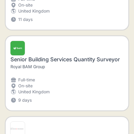
On-site
United Kingdom
11 days
Senior Building Services Quantity Surveyor
Royal BAM Group
Full-time
On-site
United Kingdom
9 days