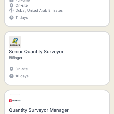
Full-time
On-site
Dubai, United Arab Emirates
11 days
Senior Quantity Surveyor
Bilfinger
On-site
10 days
Quantity Surveyor Manager