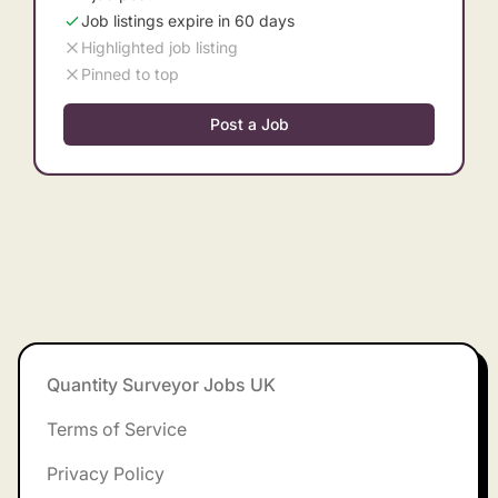
Job listings expire in 60 days
Highlighted job listing
Pinned to top
Post a Job
Footer
Quantity Surveyor Jobs UK
Terms of Service
Privacy Policy