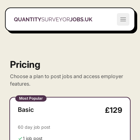
Quantity Surveyor Jobs UK
Open m
Pricing
Choose a plan to post jobs and access employer
features.
Most Popular
£129
Basic
60 day job post
1 job post