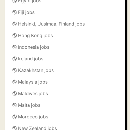
🌎 Egypt jobs
🌎 Fiji jobs
🌎 Helsinki, Uusimaa, Finland jobs
🌎 Hong Kong jobs
🌎 Indonesia jobs
🌎 Ireland jobs
🌎 Kazakhstan jobs
🌎 Malaysia jobs
🌎 Maldives jobs
🌎 Malta jobs
🌎 Morocco jobs
🌎 New Zealand jobs