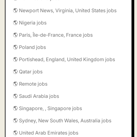
🌎 Newport News, Virginia, United States jobs
🌎 Nigeria jobs
🌎 Paris, Île-de-France, France jobs
🌎 Poland jobs
🌎 Portishead, England, United Kingdom jobs
🌎 Qatar jobs
🌎 Remote jobs
🌎 Saudi Arabia jobs
🌎 Singapore, , Singapore jobs
🌎 Sydney, New South Wales, Australia jobs
🌎 United Arab Emirates jobs