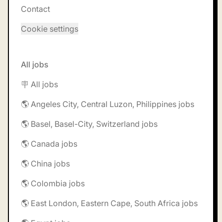
Contact
Cookie settings
All jobs
🪧 All jobs
🌎 Angeles City, Central Luzon, Philippines jobs
🌎 Basel, Basel-City, Switzerland jobs
🌎 Canada jobs
🌎 China jobs
🌎 Colombia jobs
🌎 East London, Eastern Cape, South Africa jobs